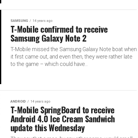
SAMSUNG
14 years ago
T-Mobile confirmed to receive
Samsung Galaxy Note 2
T-Mobile missed the Samsung Galaxy Note boat when
it first came out, and even then, they were rather late
to the game – which could have...
ANDROID
14 years ago
T-Mobile SpringBoard to receive
Android 4.0 Ice Cream Sandwich
update this Wednesday