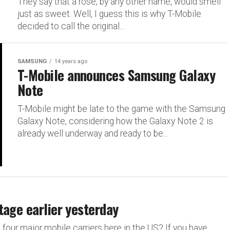
They say that a rose, by any other name, would smell
just as sweet. Well, I guess this is why T-Mobile
decided to call the original...
SAMSUNG
14 years ago
T-Mobile announces Samsung Galaxy
Note
T-Mobile might be late to the game with the Samsung
Galaxy Note, considering how the Galaxy Note 2 is
already well underway and ready to be...
tage earlier yesterday
 four major mobile carriers here in the US? If you have