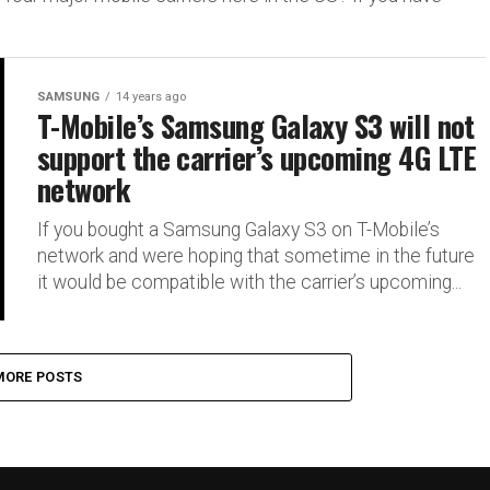
SAMSUNG
14 years ago
T-Mobile’s Samsung Galaxy S3 will not
support the carrier’s upcoming 4G LTE
network
If you bought a Samsung Galaxy S3 on T-Mobile’s
network and were hoping that sometime in the future
it would be compatible with the carrier’s upcoming...
MORE POSTS