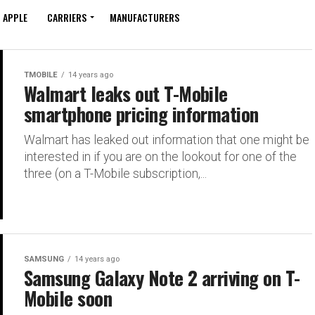
APPLE
CARRIERS
MANUFACTURERS
TMOBILE
14 years ago
Walmart leaks out T-Mobile
smartphone pricing information
Walmart has leaked out information that one might be
interested in if you are on the lookout for one of the
three (on a T-Mobile subscription,...
SAMSUNG
14 years ago
Samsung Galaxy Note 2 arriving on T-
Mobile soon