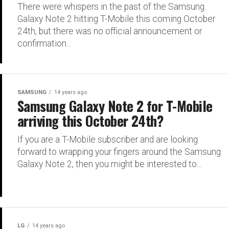
There were whispers in the past of the Samsung
Galaxy Note 2 hitting T-Mobile this coming October
24th, but there was no official announcement or
confirmation...
SAMSUNG
14 years ago
Samsung Galaxy Note 2 for T-Mobile
arriving this October 24th?
If you are a T-Mobile subscriber and are looking
forward to wrapping your fingers around the Samsung
Galaxy Note 2, then you might be interested to...
LG
14 years ago