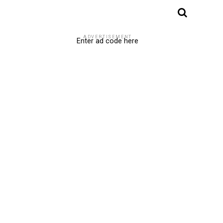
ADVERTISEMENT
Enter ad code here