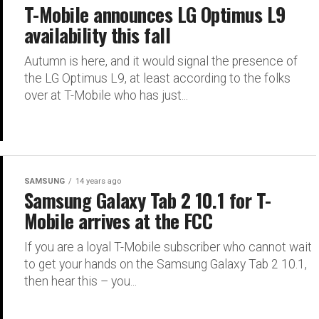
T-Mobile announces LG Optimus L9
availability this fall
Autumn is here, and it would signal the presence of
the LG Optimus L9, at least according to the folks
over at T-Mobile who has just...
SAMSUNG
14 years ago
Samsung Galaxy Tab 2 10.1 for T-
Mobile arrives at the FCC
If you are a loyal T-Mobile subscriber who cannot wait
to get your hands on the Samsung Galaxy Tab 2 10.1,
then hear this – you...