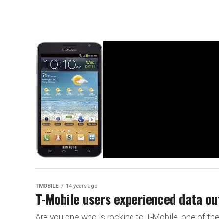
TMOBILE
14 years ago
T-Mobile users experienced data ou
Are you one who is rocking to T-Mobile, one of the