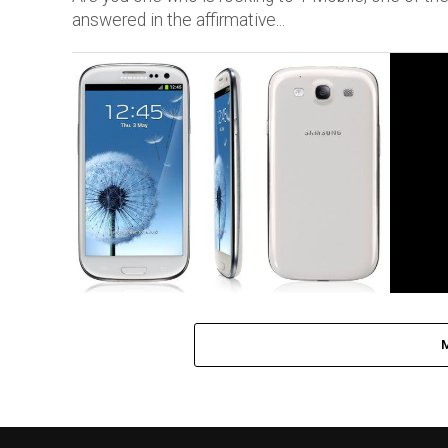
answered in the affirmative...