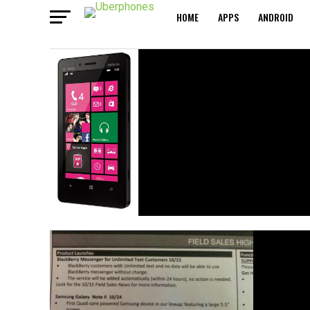
HOME
APPS
ANDROID