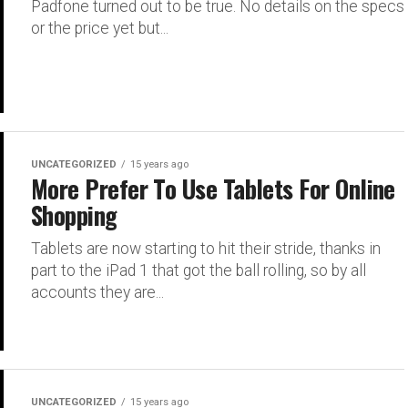
Padfone turned out to be true. No details on the specs
or the price yet but...
UNCATEGORIZED
15 years ago
More Prefer To Use Tablets For Online
Shopping
Tablets are now starting to hit their stride, thanks in
part to the iPad 1 that got the ball rolling, so by all
accounts they are...
UNCATEGORIZED
15 years ago