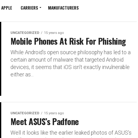
APPLE
CARRIERS
MANUFACTURERS
UNCATEGORIZED
15 years ago
Mobile Phones At Risk For Phishing
While Android’s open source philosophy has led to a
certain amount of malware that targeted Android
devices, it seems that iOS isn’t exactly invulnerable
either as...
UNCATEGORIZED
15 years ago
Meet ASUS’s Padfone
Well it looks like the earlier leaked photos of ASUS’s