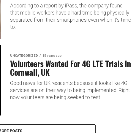
According to a report by iPass, the company found
that mobile workers have a hard time being physically
separated from their smartphones even when it’s time
to...
UNCATEGORIZED
15 years ago
Volunteers Wanted For 4G LTE Trials In
Cornwall, UK
Good news for UK residents because it looks like 4G
services are on their way to being implemented. Right
now volunteers are being seeked to test...
MORE POSTS