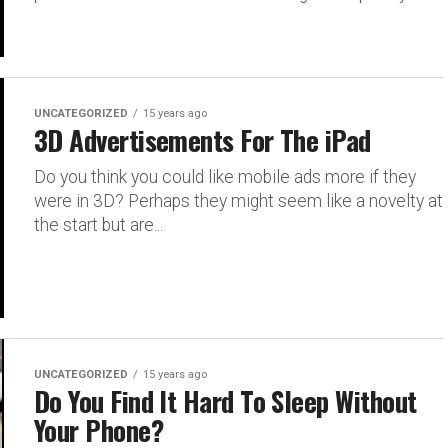
UNCATEGORIZED
15 years ago
3D Advertisements For The iPad
Do you think you could like mobile ads more if they
were in 3D? Perhaps they might seem like a novelty at
the start but are...
UNCATEGORIZED
15 years ago
Do You Find It Hard To Sleep Without
Your Phone?