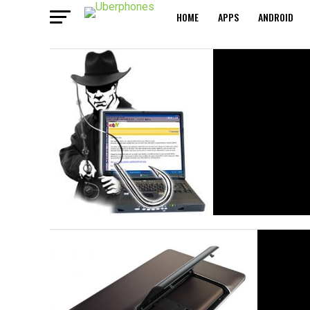
HOME
APPS
ANDROID