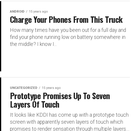
ANDROID
15 years ago
Charge Your Phones From This Truck
How many times have you been out for a full day and
find your phone running low on battery somewhere in
the middle? I know I...
UNCATEGORIZED
15 years ago
Prototype Promises Up To Seven
Layers Of Touch
It looks like KDDI has come up with a prototype touch
screen with apparently seven layers of touch which
promises to render sensation through multiple layers....