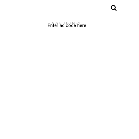
ADVERTISEMENT
Enter ad code here