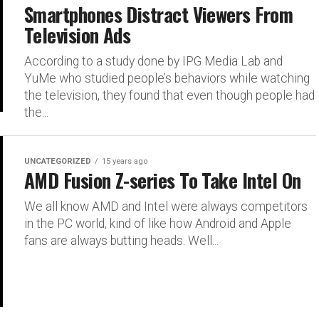
Smartphones Distract Viewers From
Television Ads
According to a study done by IPG Media Lab and
YuMe who studied people’s behaviors while watching
the television, they found that even though people had
the...
UNCATEGORIZED
15 years ago
AMD Fusion Z-series To Take Intel On
We all know AMD and Intel were always competitors
in the PC world, kind of like how Android and Apple
fans are always butting heads. Well...