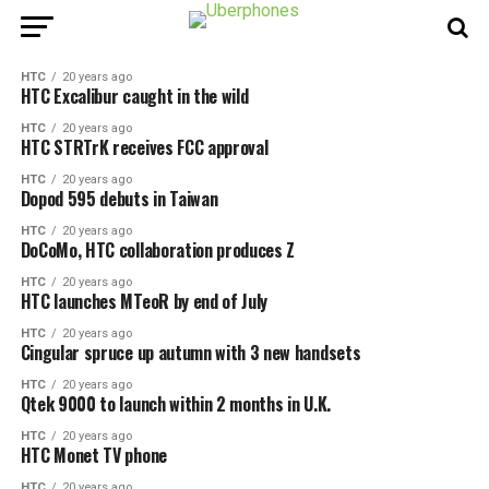
HTC
20 years ago
HTC Excalibur caught in the wild
HTC
20 years ago
HTC STRTrK receives FCC approval
HTC
20 years ago
Dopod 595 debuts in Taiwan
HTC
20 years ago
DoCoMo, HTC collaboration produces Z
HTC
20 years ago
HTC launches MTeoR by end of July
HTC
20 years ago
Cingular spruce up autumn with 3 new handsets
HTC
20 years ago
Qtek 9000 to launch within 2 months in U.K.
HTC
20 years ago
HTC Monet TV phone
HTC
20 years ago