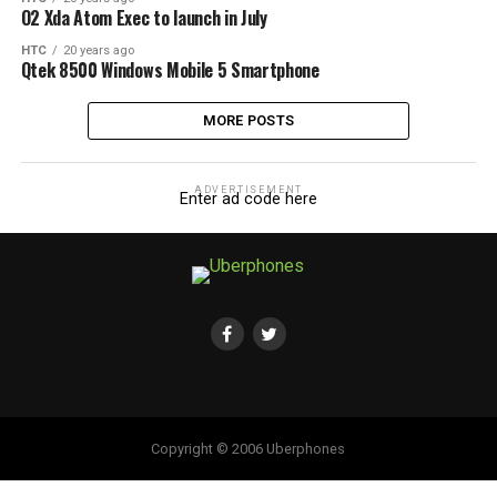
O2 Xda Atom Exec to launch in July
HTC
20 years ago
Qtek 8500 Windows Mobile 5 Smartphone
MORE POSTS
ADVERTISEMENT
Enter ad code here
Copyright © 2006 Uberphones