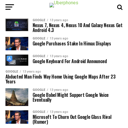
GOOGLE
13 years ago
Nexus 7, Nexus 4, Nexus 10 And Galaxy Nexus Get
Android 4.3
GOOGLE
13 years ago
Google Purchases Stake In Himax Displays
GOOGLE
13 years ago
Google Keyboard For Android Announced
GOOGLE
13 years ago
Abducted Man Finds Way Home Using Google Maps After 23
Years
GOOGLE
13 years ago
Google Babel Might Support Google Voice
Eventually
GOOGLE
13 years ago
Microsoft To Churn Out Google Glass Rival
(Rumor)