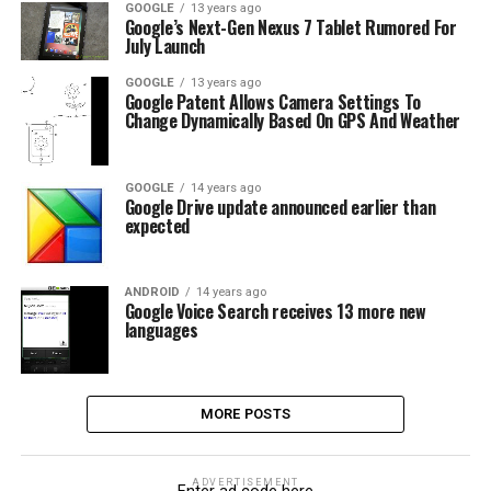
GOOGLE
13 years ago
Google’s Next-Gen Nexus 7 Tablet Rumored For
July Launch
GOOGLE
13 years ago
Google Patent Allows Camera Settings To
Change Dynamically Based On GPS And Weather
GOOGLE
14 years ago
Google Drive update announced earlier than
expected
ANDROID
14 years ago
Google Voice Search receives 13 more new
languages
MORE POSTS
ADVERTISEMENT