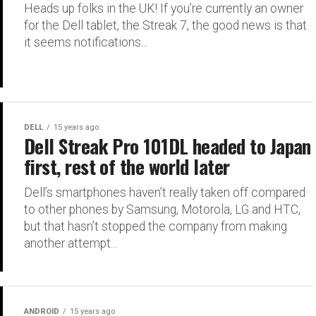
Heads up folks in the UK! If you’re currently an owner
for the Dell tablet, the Streak 7, the good news is that
it seems notifications...
DELL
15 years ago
Dell Streak Pro 101DL headed to Japan
first, rest of the world later
Dell’s smartphones haven’t really taken off compared
to other phones by Samsung, Motorola, LG and HTC,
but that hasn’t stopped the company from making
another attempt...
ANDROID
15 years ago