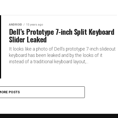
ANDROID
15 years ago
Dell’s Prototype 7-inch Split Keyboard
Slider Leaked
It looks like a photo of Dell’s prototype 7-inch slideout
keyboard has been leaked and by the looks of it
instead of a traditional keyboard layout,...
MORE POSTS