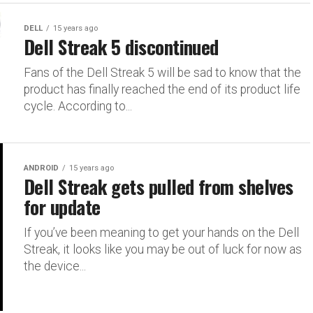
DELL
15 years ago
Dell Streak 5 discontinued
Fans of the Dell Streak 5 will be sad to know that the
product has finally reached the end of its product life
cycle. According to...
ANDROID
15 years ago
Dell Streak gets pulled from shelves
for update
If you’ve been meaning to get your hands on the Dell
Streak, it looks like you may be out of luck for now as
the device...