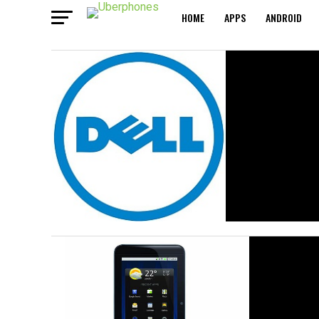
HOME
APPS
ANDROID