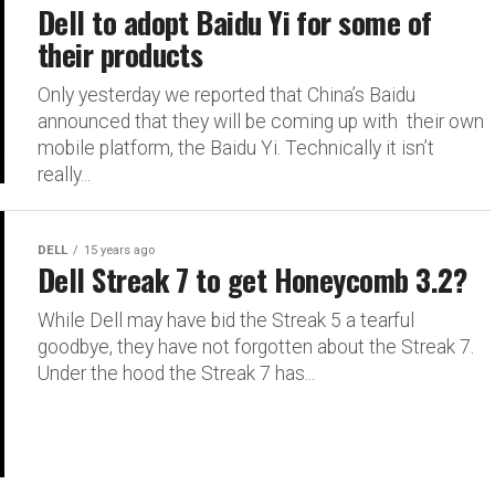
Dell to adopt Baidu Yi for some of
their products
Only yesterday we reported that China’s Baidu
announced that they will be coming up with their own
mobile platform, the Baidu Yi. Technically it isn’t
really...
DELL
15 years ago
Dell Streak 7 to get Honeycomb 3.2?
While Dell may have bid the Streak 5 a tearful
goodbye, they have not forgotten about the Streak 7.
Under the hood the Streak 7 has...