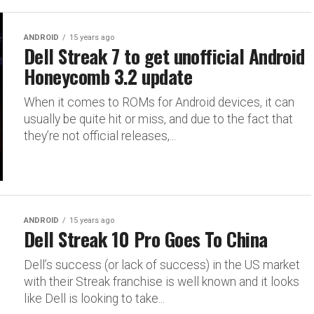
ANDROID
15 years ago
Dell Streak 7 to get unofficial Android
Honeycomb 3.2 update
When it comes to ROMs for Android devices, it can
usually be quite hit or miss, and due to the fact that
they’re not official releases,...
ANDROID
15 years ago
Dell Streak 10 Pro Goes To China
Dell’s success (or lack of success) in the US market
with their Streak franchise is well known and it looks
like Dell is looking to take...