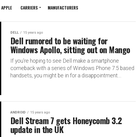
APPLE
CARRIERS
MANUFACTURERS
DELL
15 years ago
Dell rumored to be waiting for
Windows Apollo, sitting out on Mango
If you’re hoping to see Dell make a smartphone
comeback with a series of Windows Phone 7.5 based
handsets, you might be in for a disappointment....
ANDROID
15 years ago
Dell Stream 7 gets Honeycomb 3.2
update in the UK