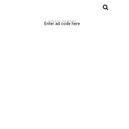
ADVERTISEMENT
Enter ad code here