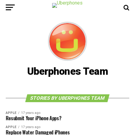
Uberphones Team
STORIES BY UBERPHONES TEAM
APPLE
17 years ago
Resubmit Your iPhone Apps?
APPLE
17 years ago
Replace Water Damaged iPhones