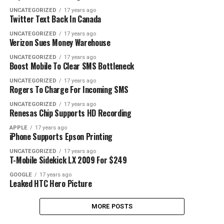
UNCATEGORIZED
17 years ago
Twitter Text Back In Canada
UNCATEGORIZED
17 years ago
Verizon Sues Money Warehouse
UNCATEGORIZED
17 years ago
Boost Mobile To Clear SMS Bottleneck
UNCATEGORIZED
17 years ago
Rogers To Charge For Incoming SMS
UNCATEGORIZED
17 years ago
Renesas Chip Supports HD Recording
APPLE
17 years ago
iPhone Supports Epson Printing
UNCATEGORIZED
17 years ago
T-Mobile Sidekick LX 2009 For $249
GOOGLE
17 years ago
Leaked HTC Hero Picture
MORE POSTS