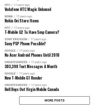
HTC
17 years ago
Vodafone HTC Magic Unboxed
NOKIA
17 years ago
Nokia Ovi Store Items
HTC
17 years ago
T-Mobile G2 To Have 5mp Camera?
SONY ERICSSON
17 years ago
Sony PSP Phone Possible?
GOOGLE
17 years ago
No Acer Android Phones Until 2010
UNCATEGORIZED
17 years ago
303,398 Text Messages A Month
GOOGLE
17 years ago
New T-Mobile G1 Render
UNCATEGORIZED
17 years ago
Bell Buys Out Virgin Mobile Canada
MORE POSTS