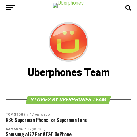
Uberphones Team
STORIES BY UBERPHONES TEAM
TOP STORY
17 years ago
N66 Superman Phone For Superman Fans
SAMSUNG
17 years ago
Samsung a177 For AT&T GoPhone