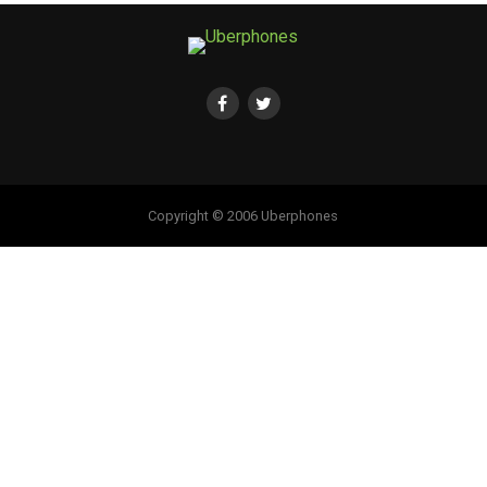
Copyright © 2006 Uberphones