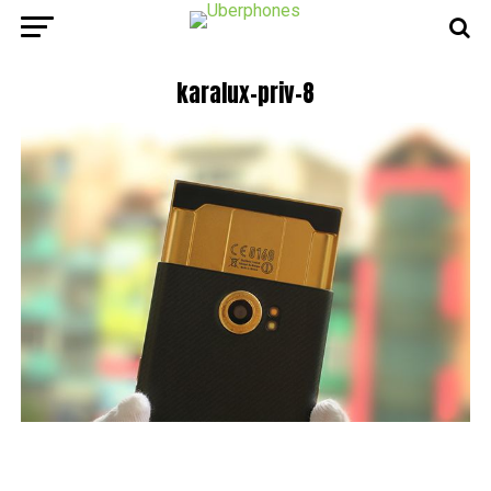
karalux-priv-8