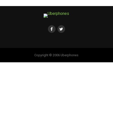
Copyright © 2006 Uberphones