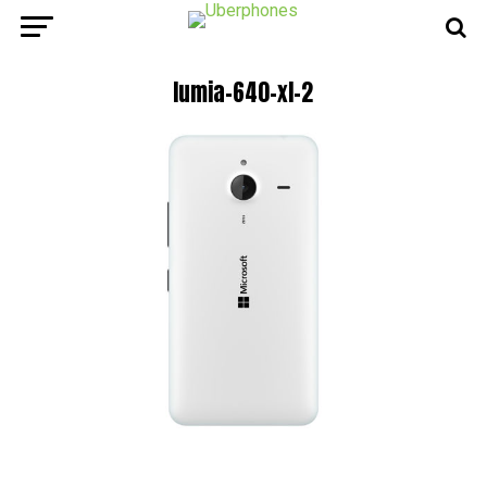
lumia-640-xl-2