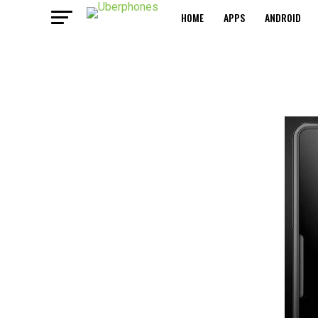
HOME
APPS
ANDROID