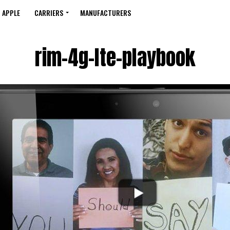
APPLE
CARRIERS
MANUFACTURERS
rim-4g-lte-playbook